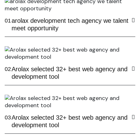
arolax development tech agency we talent
01
meet opportunity
Arolax selected 32+ best web agency and
02
development tool
Arolax selected 32+ best web agency and
03
development tool