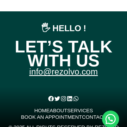
🖐️ HELLO !
LET’S TALK
WITH US
info@rezolvo.com
HOME
ABOUT
SERVICES
BOOK AN APPOINTMENT
CONTACT