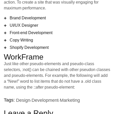
action. To create a site that was visually engaging for
maximum performance.
Brand Development
UI/UX Designer
Front-end Development
Copy Writing
Shopify Development
WorkFrame
Just like other pseudo-elements and pseudo-class
selectors, :not() can be chained with other pseudon classes
and pseudo-elements. For example, the following will add
a “New!” word to list items that do not have a .old class
name, using the ::after pseudo-element:
Tags:
Design
Development
Marketing
Leave a Reply