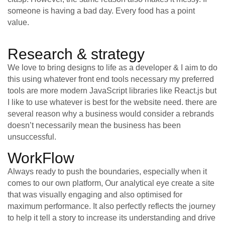
someone is having a bad day. Every food has a point
value.
Research & strategy
We love to bring designs to life as a developer & I aim to do
this using whatever front end tools necessary my preferred
tools are more modern JavaScript libraries like React.js but
I like to use whatever is best for the website need. there are
several reason why a business would consider a rebrands
doesn’t necessarily mean the business has been
unsuccessful.
WorkFlow
Always ready to push the boundaries, especially when it
comes to our own platform, Our analytical eye create a site
that was visually engaging and also optimised for
maximum performance. It also perfectly reflects the journey
to help it tell a story to increase its understanding and drive