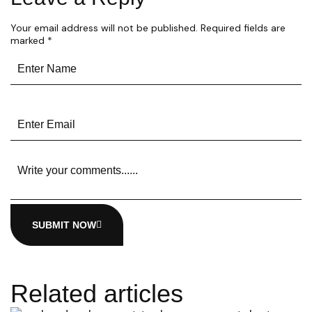
Your email address will not be published.
Required fields are
marked
*
SUBMIT NOW
Related articles