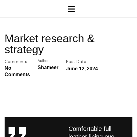
Market research &
strategy
Comments
Author
Post Date
Shameer
No
June 12, 2024
Comments
Comfortable full
leather lining eye-