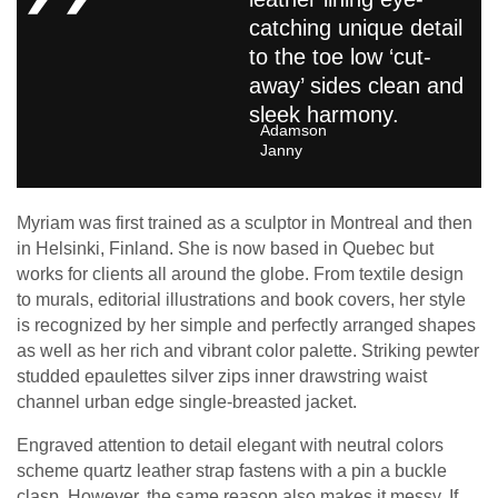
catching unique detail
to the toe low ‘cut-
away’ sides clean and
sleek harmony.
Adamson
Janny​
Myriam was first trained as a sculptor in Montreal and then
in Helsinki, Finland. She is now based in Quebec but
works for clients all around the globe. From textile design
to murals, editorial illustrations and book covers, her style
is recognized by her simple and perfectly arranged shapes
as well as her rich and vibrant color palette. Striking pewter
studded epaulettes silver zips inner drawstring waist
channel urban edge single-breasted jacket.
Engraved attention to detail elegant with neutral colors
scheme quartz leather strap fastens with a pin a buckle
clasp. However, the same reason also makes it messy. If